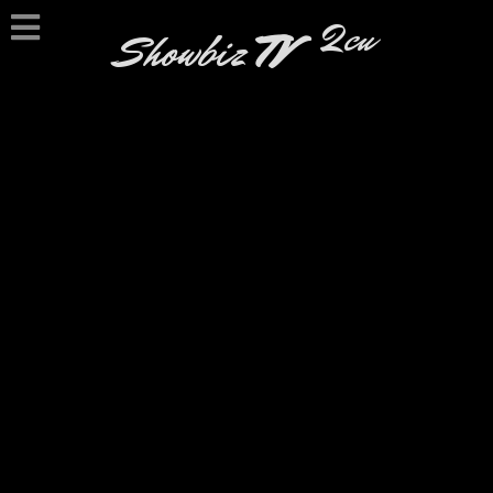
2cu
Showbiz
TV