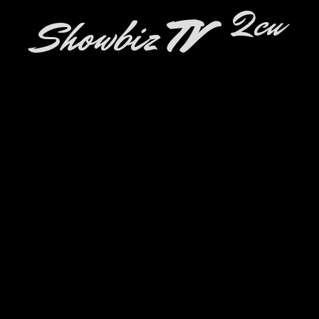
2cu
Showbiz
TV