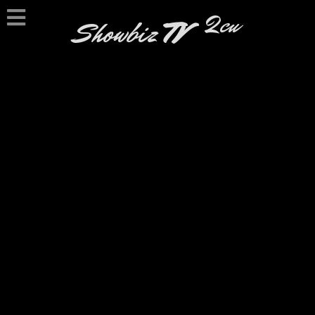
2cu
Showbiz
TV