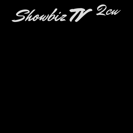
2cu
Showbiz
TV