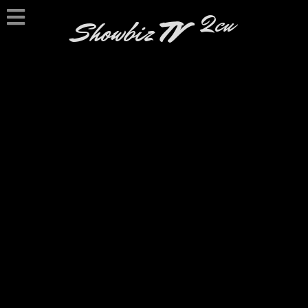
2cu
Showbiz
TV