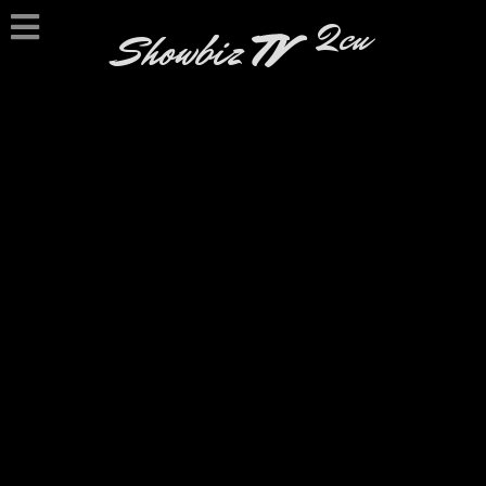
2cu
Showbiz
TV