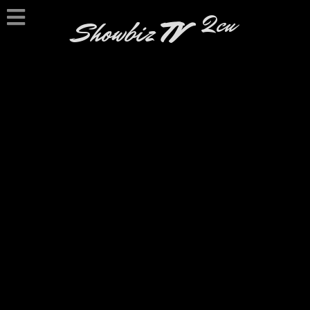
2cu
Showbiz
TV